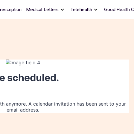
rescription
Medical Letters
Telehealth
Good Health Ce