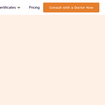
rtificates
Pricing
Consult with a Doctor Now