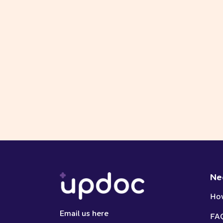
Ne
Ho
Email us here
FA