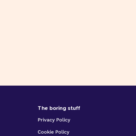
The boring stuff
Privacy Policy
Cookie Policy