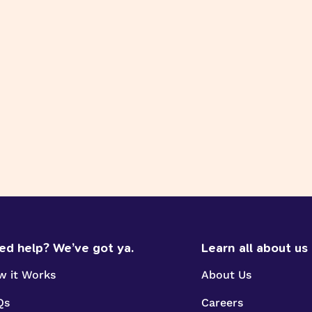
ed help? We’ve got ya.
Learn all about us
w it Works
About Us
Qs
Careers