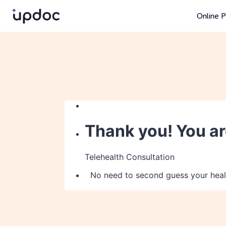
Online P