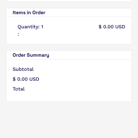
Items in Order
Quantity: 
1
$ 0.00 USD
:
Order Summary
Subtotal
$ 0.00 USD
Total