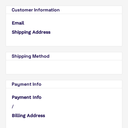
Customer Information
Email
Shipping Address
Shipping Method
Payment Info
Payment Info
/
Billing Address