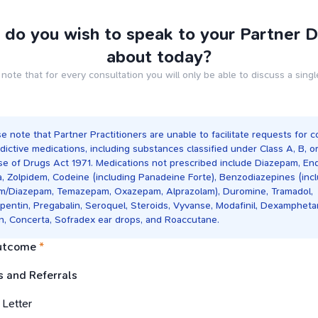
do you wish to speak to your Partner 
about today?
note that for every consultation you will only be able to discuss a singl
e note that Partner Practitioners are unable to facilitate requests for c
dictive medications, including substances classified under Class A, B, o
se of Drugs Act 1971. Medications not prescribed include Diazepam, En
a, Zolpidem, Codeine (including Panadeine Forte), Benzodiazepines (inc
um/Diazepam, Temazepam, Oxazepam, Alprazolam), Duromine, Tramadol,
pentin, Pregabalin, Seroquel, Steroids, Vyvanse, Modafinil, Dexampheta
in, Concerta, Sofradex ear drops, and Roaccutane.
utcome
*
 and Referrals
 Letter