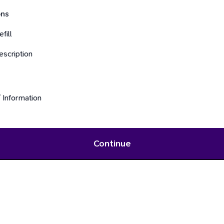
ons
fill
scription
 Information
Continue