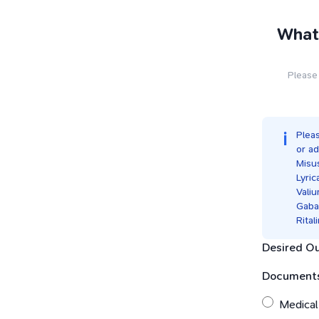
What 
Please 
Pleas
or ad
Misu
Lyric
Vali
Gaba
Rital
Desired O
Documents
Medical