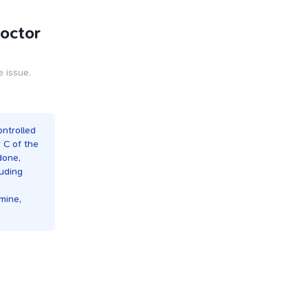
Doctor
e issue.
ontrolled
r C of the
done,
luding
mine,