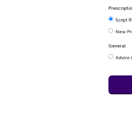
Prescripti
Script Re
New Pre
General
Advice /